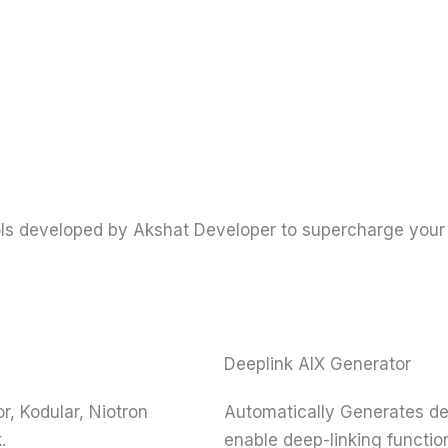
ools developed by Akshat Developer to supercharge your
Deeplink AIX Generator
, Kodular, Niotron
Automatically Generates dee
.
enable deep-linking function