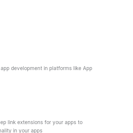
 app development in platforms like App
p link extensions for your apps to
ality in your apps