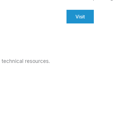
Visit
technical resources.