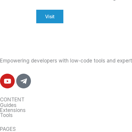
Visit
Empowering developers with low-code tools and expert 
Y
T
o
e
u
l
t
e
CONTENT
u
g
Guides
Extensions
b
r
Tools
e
a
m
PAGES