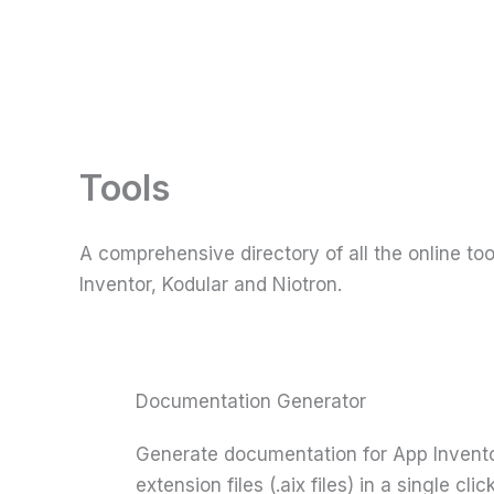
Skip
to
content
Tools
A comprehensive directory of all the online t
Inventor, Kodular and Niotron.
Documentation Generator
Generate documentation for App Inventor
extension files (.aix files) in a single click