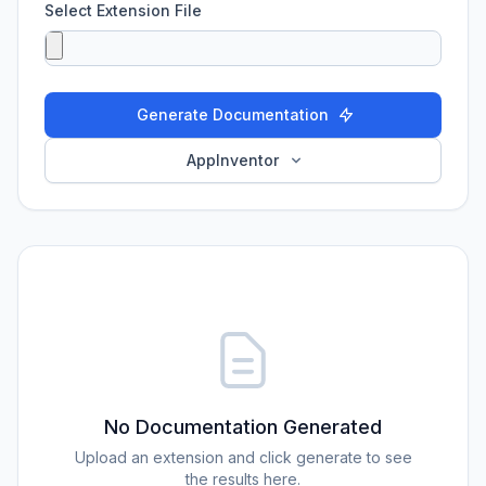
Select Extension File
Generate Documentation
AppInventor
No Documentation Generated
Upload an extension and click generate to see
the results here.