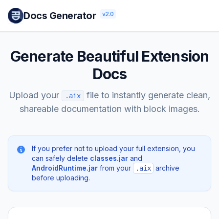
Docs Generator
v2.0
Generate Beautiful Extension
Docs
Upload your
file to instantly generate clean,
.aix
shareable documentation with block images.
If you prefer not to upload your full extension, you
can safely delete
classes.jar
and
AndroidRuntime.jar
from your
archive
.aix
before uploading.