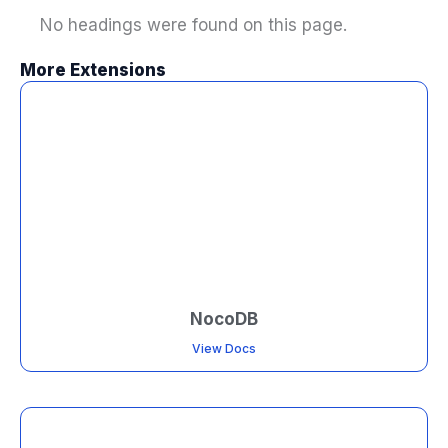
No headings were found on this page.
More Extensions
NocoDB
View Docs