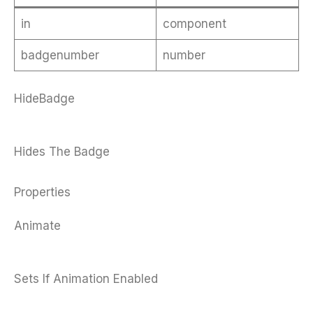
in
component
badgenumber
number
HideBadge
Hides The Badge
Properties
Animate
Sets If Animation Enabled