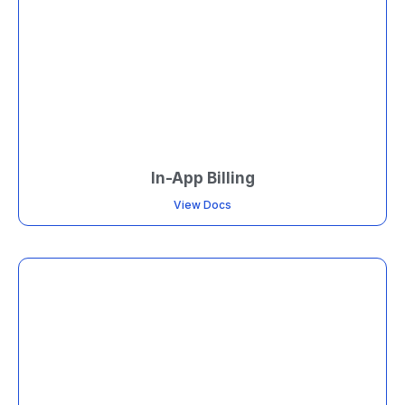
In-App Billing
View Docs