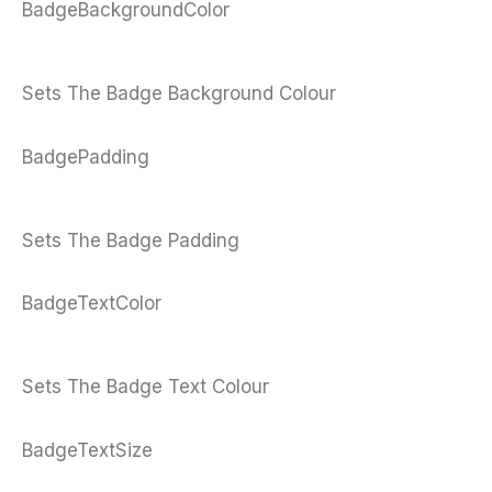
BadgeBackgroundColor
Sets The Badge Background Colour
BadgePadding
Sets The Badge Padding
BadgeTextColor
Sets The Badge Text Colour
BadgeTextSize