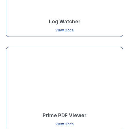
Log Watcher
View Docs
Prime PDF Viewer
View Docs