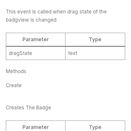
This event is called when drag state of the
badgview is changed
Parameter
Type
dragState
text
Methods
Create
Creates The Badge
Parameter
Type