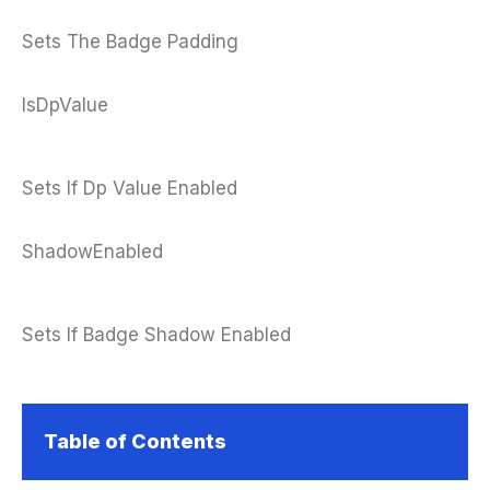
Sets The Badge Padding
IsDpValue
Sets If Dp Value Enabled
ShadowEnabled
Sets If Badge Shadow Enabled
Table of Contents