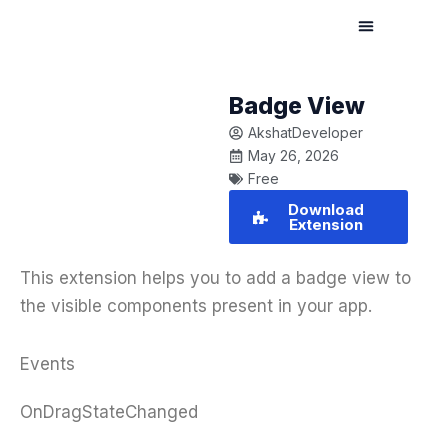
Skip
to
content
Badge View
AkshatDeveloper
May 26, 2026
Free
Download
Extension
This extension helps you to add a badge view to
the visible components present in your app.
Events
OnDragStateChanged